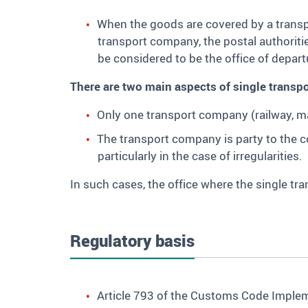
When the goods are covered by a transpo
transport company, the postal authoritie
be considered to be the office of depart
There are two main aspects of single transpo
Only one transport company (railway, mar
The transport company is party to the con
particularly in the case of irregularities.
In such cases, the office where the single tr
Regulatory basis
Article 793 of the Customs Code Impleme