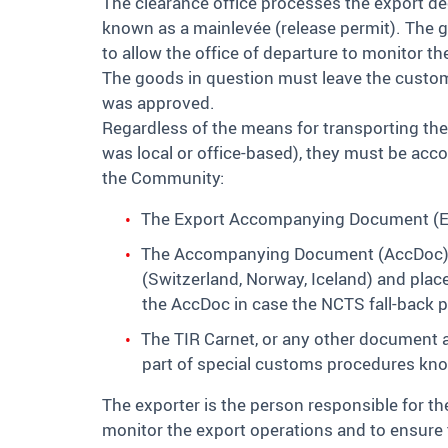
The clearance office processes the export de
known as a mainlevée (release permit). The go
to allow the office of departure to monitor th
The goods in question must leave the customs 
was approved.
Regardless of the means for transporting th
was local or office-based), they must be acc
the Community:
The Export Accompanying Document (EAD)
The Accompanying Document (AccDoc) a
(Switzerland, Norway, Iceland) and pla
the AccDoc in case the NCTS fall-back p
The TIR Carnet, or any other document au
part of special customs procedures kn
The exporter is the person responsible for the 
monitor the export operations and to ensure 