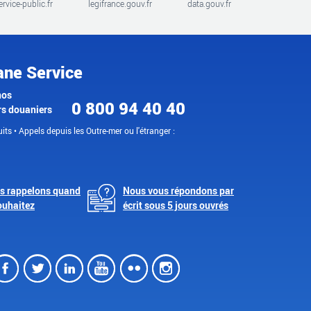
ervice-public.fr
legifrance.gouv.fr
data.gouv.fr
ane Service
nos
0 800 94 40 40
rs douaniers
its • Appels depuis les Outre-mer ou l'étranger :
s rappelons quand
Nous vous répondons par
ouhaitez
écrit sous 5 jours ouvrés
Facebook
Twitter
LinkedIn
Youtube
Flickr
Instagram