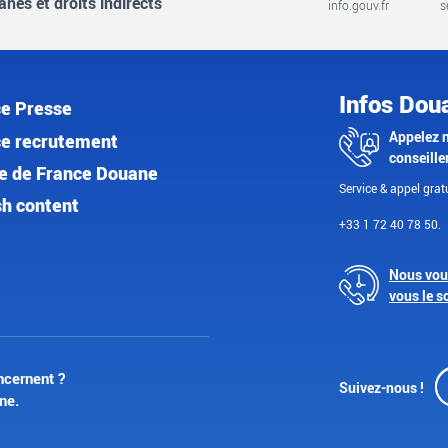
nes et droits indirects
info.gouv.fr
s
Infos Dou
e Presse
Appelez 
e recrutement
conseille
e de France Douane
Service & appel gratu
sh content
+33 1 72 40 78 50.
Nous vou
vous le s
ncernent ?
Suivez-nous !
ne.