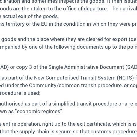
claration and sometimes inspects the goods. It then issue
ods are then taken to the office of departure. Their arrival
e actual exit of the goods.
territory of the EU in the condition in which they were pr
e goods and the place where they are cleared for export (
ompanied by one of the following documents up to the poin
 or copy 3 of the Single Administrative Document (SAD) i
s part of the New Computerised Transit System (NCTS) f
ced under the Community/common transit procedure, or copie
rocedure is used;
thorised as part of a simplified transit procedure or a re-
own as "economic regimes".
entire operation, right up to the exit certificate, which is i
that the supply chain is secure so that customs procedures