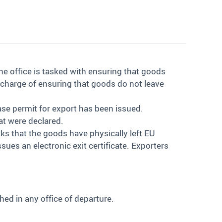
he office is tasked with ensuring that goods
in charge of ensuring that goods do not leave
ease permit for export has been issued.
at were declared.
ecks that the goods have physically left EU
issues an electronic exit certificate. Exporters
ed in any office of departure.