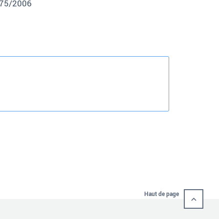
875/2006
Haut de page