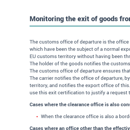
Monitoring the exit of goods fro
The customs office of departure is the office
which have been the subject of a normal export
EU customs territory without having been th
The holder of the goods notifies the customs 
The customs office of departure ensures tha
The carrier notifies the office of departure, 
territory, and notifies the export office of thi
use this exit certification to justify a reques
Cases where the clearance office is also cons
When the clearance office is also a bor
Cases where an office other than the effectiv