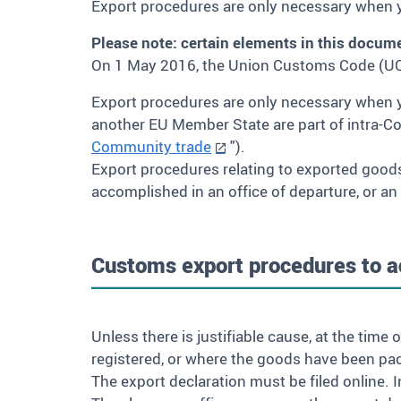
Export procedures are only necessary when y
Please note: certain elements in this docum
On 1 May 2016, the Union Customs Code (UC
Export procedures are only necessary when 
another EU Member State are part of intra-C
Community trade
").
Export procedures relating to exported good
accomplished in an office of departure, or an
Customs export procedures to ac
Unless there is justifiable cause, at the tim
registered, or where the goods have been pac
The export declaration must be filed online. 