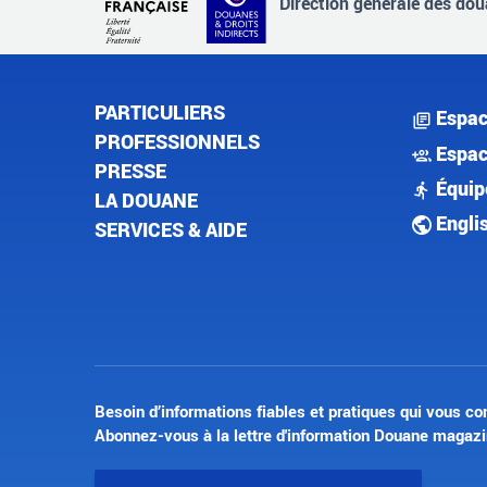
Direction générale des doua
PARTICULIERS
Espac
PROFESSIONNELS
Espac
PRESSE
Équip
LA DOUANE
Engli
SERVICES & AIDE
Besoin d’informations fiables et pratiques qui vous co
Abonnez-vous à la lettre d'information Douane magazi