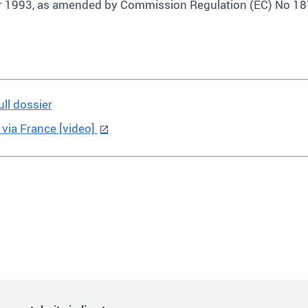
er 1993, as amended by Commission Regulation (EC) No 1
ll dossier
 via France [video]