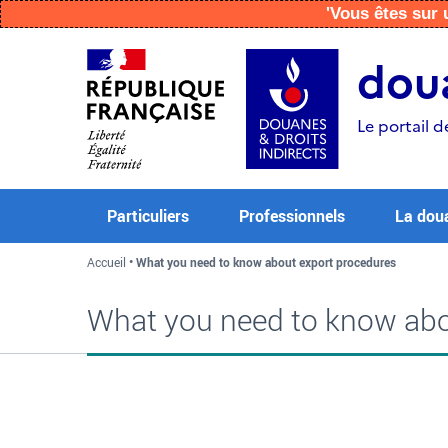
'Vous êtes su
Aller
Aller
Aller
au
à
au
doua
contenu
la
menu
recherche
Le portail d
Particuliers
Professionnels
La dou
Accueil
What you need to know about export procedures
What you need to know abo