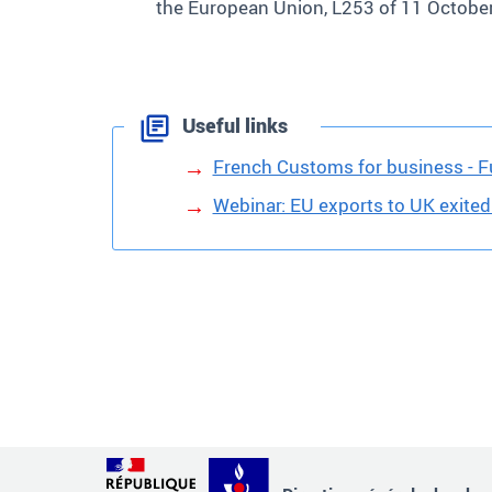
the European Union, L253 of 11 Octob
Useful links
French Customs for business - Fu
Webinar: EU exports to UK exited