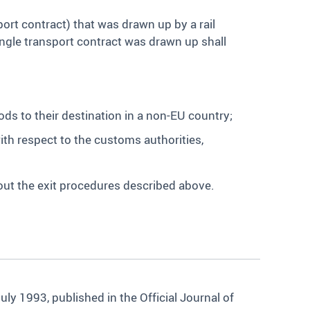
ort contract) that was drawn up by a rail
ingle transport contract was drawn up shall
ods to their destination in a non-EU country;
with respect to the customs authorities,
 out the exit procedures described above.
y 1993, published in the Official Journal of