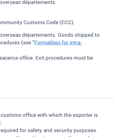
s overseas départements.
 Community Customs Code (CCC).
s overseas départements. Goods shipped to
ocedures (see "
Formalities for intra-
earance office. Exit procedures must be
 customs office with which the exporter is
t.
 required for safety and security purposes.