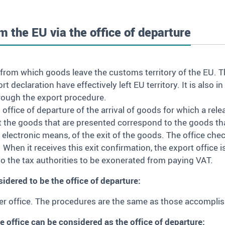
m the EU via the office of departure
 from which goods leave the customs territory of the EU. T
 declaration have effectively left EU territory. It is also 
rough the export procedure.
office of departure of the arrival of goods for which a rel
t the goods that are presented correspond to the goods th
by electronic means, of the exit of the goods. The office ch
s. When it receives this exit confirmation, the export office 
t to the tax authorities to be exonerated from paying VAT.
idered to be the office of departure:
der office. The procedures are the same as those accomplish
e office can be considered as the office of departure: