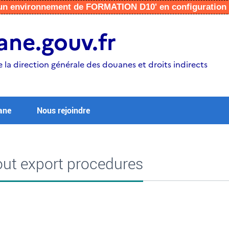
r un environnement de FORMATION D10' en configuratio
ne.gouv.fr
e la direction générale des douanes et droits indirects
ane
Nous rejoindre
ut export procedures