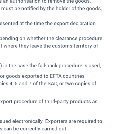
s an authorisation to remove the goods,
 must be notified by the holder of the goods,
esented at the time the export declaration
depending on whether the clearance procedure
t where they leave the customs territory of
n the case the fall-back procedure is used;
or goods exported to EFTA countries
s 4, 5 and 7 of the SAD, or two copies of
export procedure of third-party products as
ssued electronically. Exporters are required to
 can be correctly carried out.