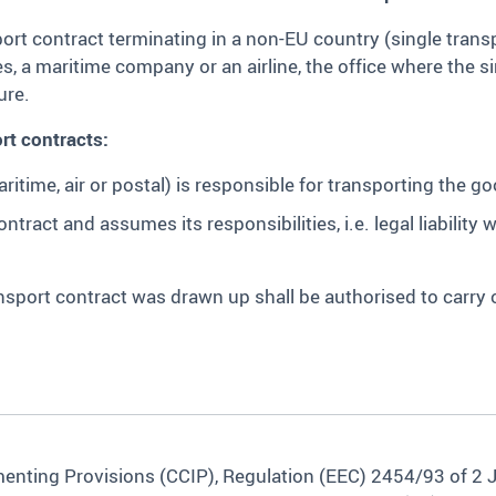
rt contract terminating in a non-EU country (single transp
s, a maritime company or an airline, the office where the s
ure.
rt contracts:
itime, air or postal) is responsible for transporting the go
tract and assumes its responsibilities, i.e. legal liability 
ansport contract was drawn up shall be authorised to carry
nting Provisions (CCIP), Regulation (EEC) 2454/93 of 2 Jul