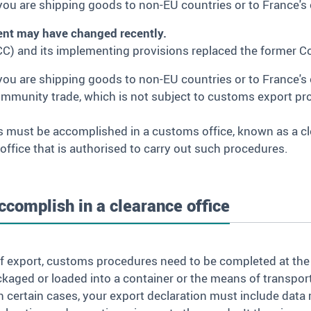
ou are shipping goods to non-EU countries or to France'
ent may have changed recently.
C) and its implementing provisions replaced the former
you are shipping goods to non-EU countries or to France'
ommunity trade, which is not subject to customs export pr
s must be accomplished in a customs office, known as a cl
 office that is authorised to carry out such procedures.
complish in a clearance office
e of export, customs procedures need to be completed at the
kaged or loaded into a container or the means of transpor
In certain cases, your export declaration must include data