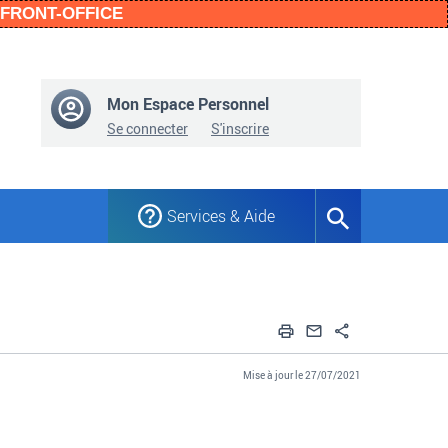
n FRONT-OFFICE
Mon Espace Personnel
Se connecter
S'inscrire
Services & Aide
Formulaire
de
recherche
Imprimer
Envoyer par em
Partager
Mise à jour le 27/07/2021